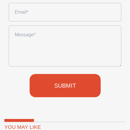
SUBMIT
YOU MAY LIKE