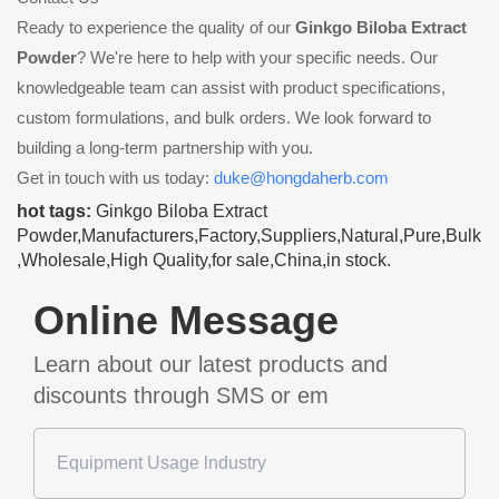
Ready to experience the quality of our
Ginkgo Biloba Extract
Powder
? We're here to help with your specific needs. Our
knowledgeable team can assist with product specifications,
custom formulations, and bulk orders. We look forward to
building a long-term partnership with you.
Get in touch with us today:
duke@hongdaherb.com
hot tags:
Ginkgo Biloba Extract
Powder,Manufacturers,Factory,Suppliers,Natural,Pure,Bulk
,Wholesale,High Quality,for sale,China,in stock.
Online Message
Learn about our latest products and
discounts through SMS or em