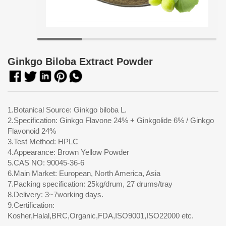
Ginkgo Biloba Extract Powder
1.Botanical Source: Ginkgo biloba L.
2.Specification: Ginkgo Flavone 24% + Ginkgolide 6% / Ginkgo
Flavonoid 24%
3.Test Method: HPLC
4.Appearance: Brown Yellow Powder
5.CAS NO: 90045-36-6
6.Main Market: European, North America, Asia
7.Packing specification: 25kg/drum, 27 drums/tray
8.Delivery: 3~7working days.
9.Certification:
Kosher,Halal,BRC,Organic,FDA,ISO9001,ISO22000 etc.