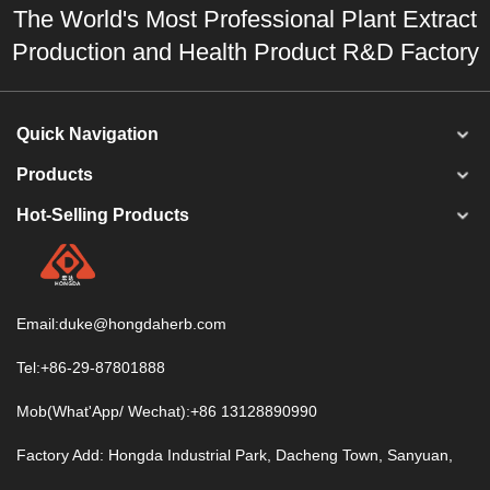
The World's Most Professional Plant Extract
Production and Health Product R&D Factory
Quick Navigation
Products
Hot-Selling Products
Email:
duke@hongdaherb.com
Tel:+86-29-87801888
Mob(What'App/ Wechat):+86 13128890990
Factory Add: Hongda Industrial Park, Dacheng Town, Sanyuan,