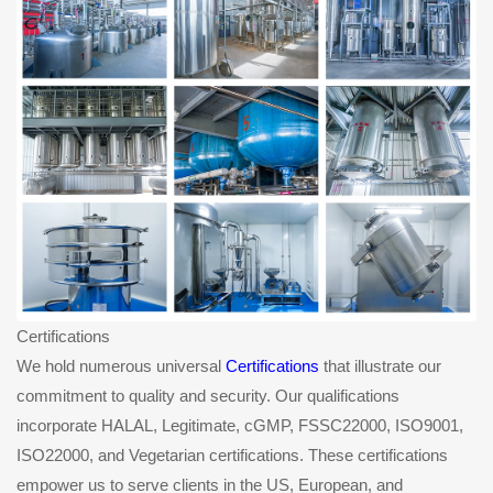
Certifications
We hold numerous universal
Certifications
that illustrate our
commitment to quality and security. Our qualifications
incorporate HALAL, Legitimate, cGMP, FSSC22000, ISO9001,
ISO22000, and Vegetarian certifications. These certifications
empower us to serve clients in the US, European, and