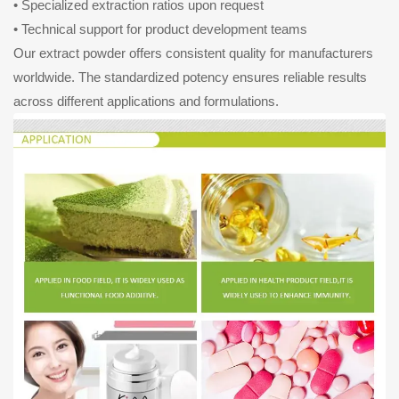
• Specialized extraction ratios upon request
• Technical support for product development teams
Our extract powder offers consistent quality for manufacturers
worldwide. The standardized potency ensures reliable results
across different applications and formulations.