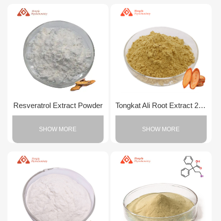
Resveratrol Extract Powder
Tongkat Ali Root Extract 200:1 Powder
SHOW MORE
SHOW MORE