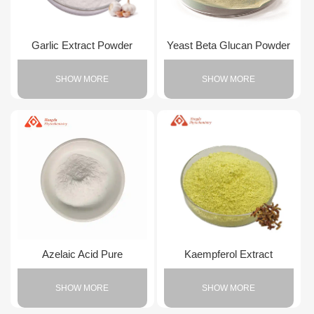
Garlic Extract Powder
Yeast Beta Glucan Powder
SHOW MORE
SHOW MORE
Azelaic Acid Pure
Kaempferol Extract
SHOW MORE
SHOW MORE