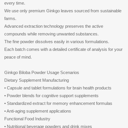
every time.
We use only premium Ginkgo leaves sourced from sustainable
farms.
Advanced extraction technology preserves the active
compounds while removing unwanted substances.
The fine powder dissolves easily in various formulations.
Each batch comes with a detailed certificate of analysis for your
peace of mind.
Ginkgo Biloba Powder Usage Scenarios
Dietary Supplement Manufacturing
• Capsule and tablet formulations for brain health products
• Powder blends for cognitive support supplements
• Standardized extract for memory enhancement formulas
• Anti-aging supplement applications
Functional Food Industry
• Nutritional beverage powders and drink mixes