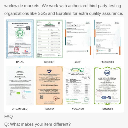
worldwide markets. We work with authorized third-party testing
organizations like SGS and Eurofins for extra quality assurance.
FAQ
Q: What makes your item different?