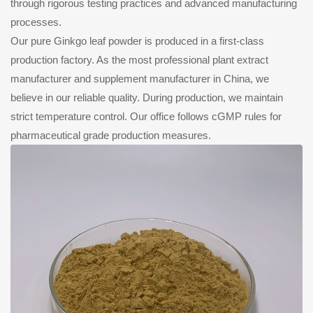
through rigorous testing practices and advanced manufacturing
processes.
Our pure Ginkgo leaf powder is produced in a first-class
production factory. As the most professional plant extract
manufacturer and supplement manufacturer in China, we
believe in our reliable quality. During production, we maintain
strict temperature control. Our office follows cGMP rules for
pharmaceutical grade production measures.