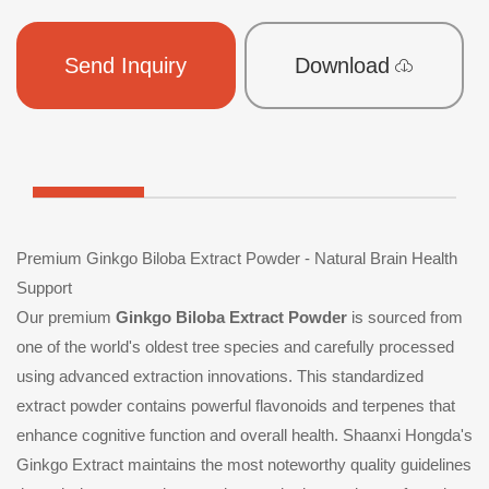
Send Inquiry
Download
Premium Ginkgo Biloba Extract Powder - Natural Brain Health
Support
Our premium
Ginkgo Biloba Extract Powder
is sourced from
one of the world's oldest tree species and carefully processed
using advanced extraction innovations. This standardized
extract powder contains powerful flavonoids and terpenes that
enhance cognitive function and overall health. Shaanxi Hongda's
Ginkgo Extract maintains the most noteworthy quality guidelines