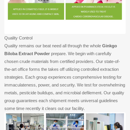
Quality Control
Quality remains our beat need all through the whole
Ginkgo
Biloba Extract Powder
prepare. We begin with carefully
chosen crude materials from certified providers. Our state-of-
the-art office forms the takes off utilizing controlled extraction
strategies. Each group experiences comprehensive testing for
immaculateness, power, and security. We test for overwhelming
metals, pesticide buildups, and microbial defilement. Our quality
group guarantees each shipment meets universal guidelines
some time recently it clears out our facility.