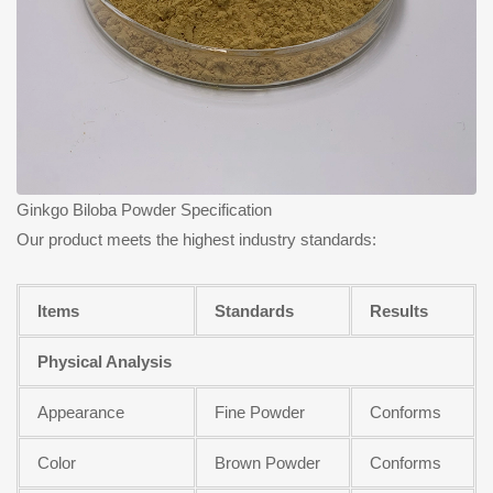
Ginkgo Biloba Powder Specification
Our product meets the highest industry standards:
Items
Standards
Results
Physical Analysis
Appearance
Fine Powder
Conforms
Color
Brown Powder
Conforms