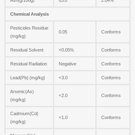
Ash(g/100g)
≤5.0
2.04%
Chemical Analysis
Pesticides Residue
0.05
Conforms
(mg/kg)
Residual Solvent
<0.05%
Conforms
Residual Radiation
Negative
Conforms
Lead(Pb) (mg/kg)
<3.0
Conforms
Arsenic(As)
<2.0
Conforms
(mg/kg)
Cadmium(Cd)
<1.0
Conforms
(mg/kg)