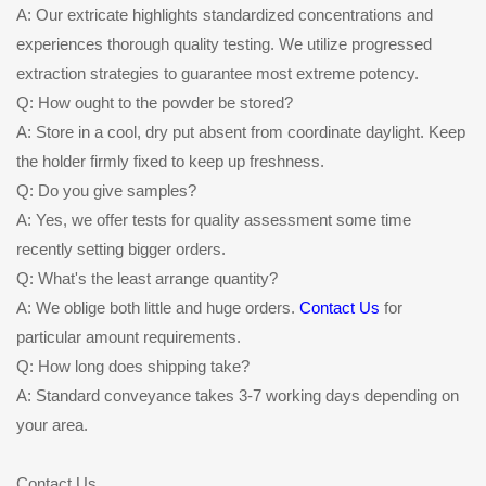
A: Our extricate highlights standardized concentrations and
experiences thorough quality testing. We utilize progressed
extraction strategies to guarantee most extreme potency.
Q: How ought to the powder be stored?
A: Store in a cool, dry put absent from coordinate daylight. Keep
the holder firmly fixed to keep up freshness.
Q: Do you give samples?
A: Yes, we offer tests for quality assessment some time
recently setting bigger orders.
Q: What's the least arrange quantity?
A: We oblige both little and huge orders.
Contact Us
for
particular amount requirements.
Q: How long does shipping take?
A: Standard conveyance takes 3-7 working days depending on
your area.
Contact Us