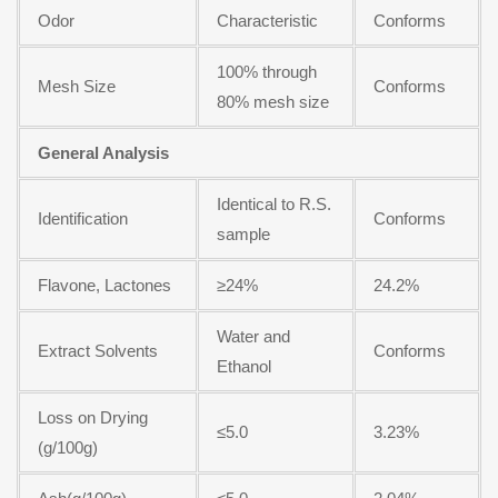
Odor
Characteristic
Conforms
100% through
Mesh Size
Conforms
80% mesh size
General Analysis
Identical to R.S.
Identification
Conforms
sample
Flavone, Lactones
≥24%
24.2%
Water and
Extract Solvents
Conforms
Ethanol
Loss on Drying
≤5.0
3.23%
(g/100g)