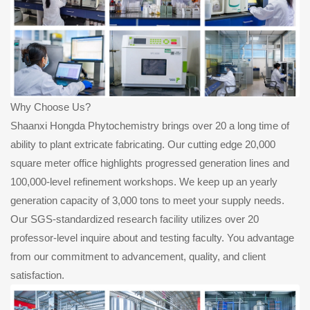
Why Choose Us?
Shaanxi Hongda Phytochemistry brings over 20 a long time of
ability to plant extricate fabricating. Our cutting edge 20,000
square meter office highlights progressed generation lines and
100,000-level refinement workshops. We keep up an yearly
generation capacity of 3,000 tons to meet your supply needs.
Our SGS-standardized research facility utilizes over 20
professor-level inquire about and testing faculty. You advantage
from our commitment to advancement, quality, and client
satisfaction.