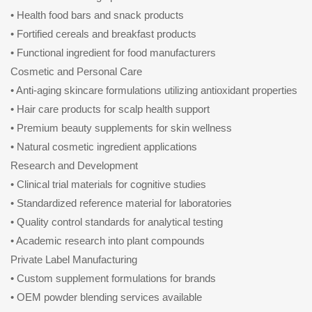
• Health food bars and snack products
• Fortified cereals and breakfast products
• Functional ingredient for food manufacturers
Cosmetic and Personal Care
• Anti-aging skincare formulations utilizing antioxidant properties
• Hair care products for scalp health support
• Premium beauty supplements for skin wellness
• Natural cosmetic ingredient applications
Research and Development
• Clinical trial materials for cognitive studies
• Standardized reference material for laboratories
• Quality control standards for analytical testing
• Academic research into plant compounds
Private Label Manufacturing
• Custom supplement formulations for brands
• OEM powder blending services available