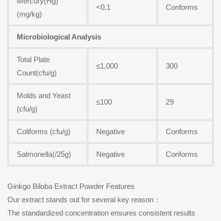
Mercury(Hg)
<0.1
Conforms
(mg/kg)
Microbiological Analysis
Total Plate
≤1,000
300
Count(cfu/g)
Molds and Yeast
≤100
29
(cfu/g)
Coliforms (cfu/g)
Negative
Conforms
Salmonella(/25g)
Negative
Conforms
Ginkgo Biloba Extract Powder Features
Our extract stands out for several key reason：
The standardized concentration ensures consistent results