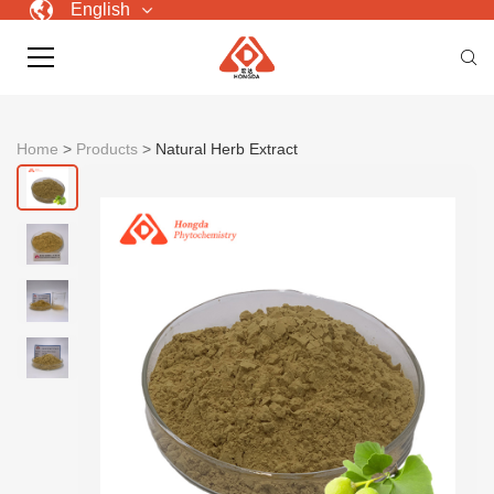
English
Home
>
Products
>
Natural Herb Extract