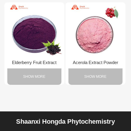
Elderberry Fruit Extract
Acerola Extract Powder
SHOW MORE
SHOW MORE
Shaanxi Hongda Phytochemistry