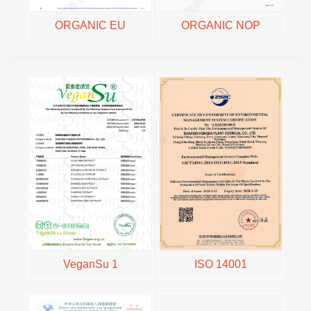
ORGANIC EU
ORGANIC NOP
VeganSu 1
ISO 14001