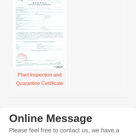
Plant Inspection and
Quarantine Certificate
Online Message
Please feel free to contact us, we have a