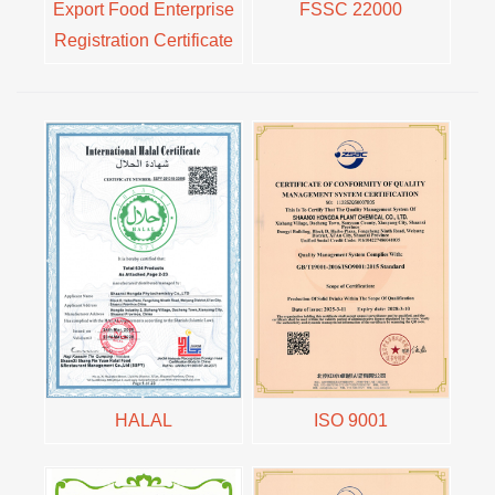
Export Food Enterprise
FSSC 22000
Registration Certificate
HALAL
ISO 9001