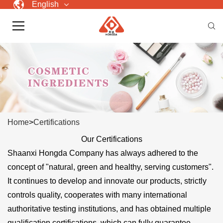
English
Home
>
Certifications
Our Certifications
Shaanxi Hongda Company has always adhered to the
concept of "natural, green and healthy, serving customers".
It continues to develop and innovate our products, strictly
controls quality, cooperates with many international
authoritative testing institutions, and has obtained multiple
qualification certifications, which can fully guarantee