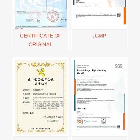
CERTIFICATE OF
cGMP
ORIGINAL