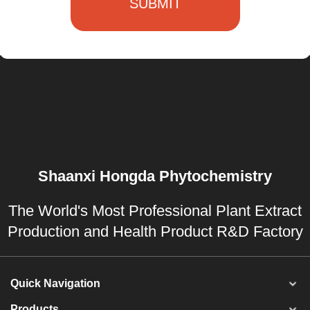
SUBMIT
Shaanxi Hongda Phytochemistry
The World's Most Professional Plant Extract
Production and Health Product R&D Factory
Quick Navigation
Products