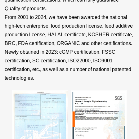
Quality of products.
From 2001 to 2024, we have been awarded the national
high-tech enterprise, food production license, feed additive
production license, HALAL certificate, KOSHER certificate,
BRC, FDA certification, ORGANIC and other certifications.
Newly obtained in 2023: cGMP certification, FSSC
certification, SC certification, ISO22000, ISO9001
certification, etc., as well as a number of national patented
technologies.