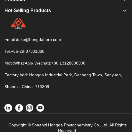
Hot-Selling Products
Email:
duke@hongdaherb.com
Tel:+86-29-87801888
Mob(What'App/ Wechat):+86 13128890990
Factory Add: Hongda Industrial Park, Dacheng Town, Sanyuan,
Shaanxi, China. 713809
Copyright © Shaanxi Hongda Phytochemistry Co.,Ltd. All Rights
Reserved.