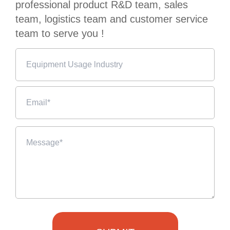
professional product R&D team, sales
team, logistics team and customer service
team to serve you !