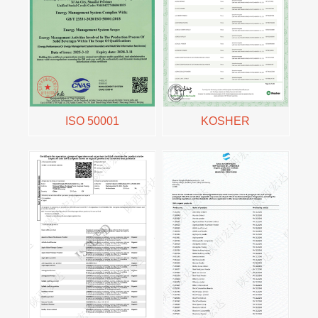
ISO 50001
KOSHER