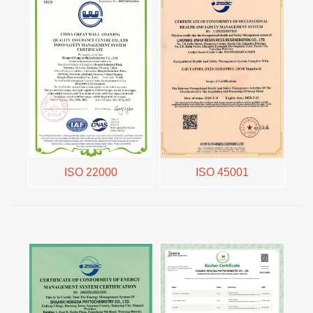
ISO 22000
ISO 45001