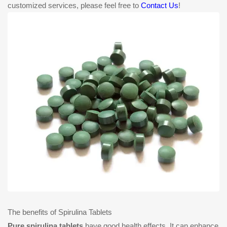
customized services, please feel free to
Contact Us
!
The benefits of Spirulina Tablets
Pure spirulina tablets
have good health effects. It can enhance