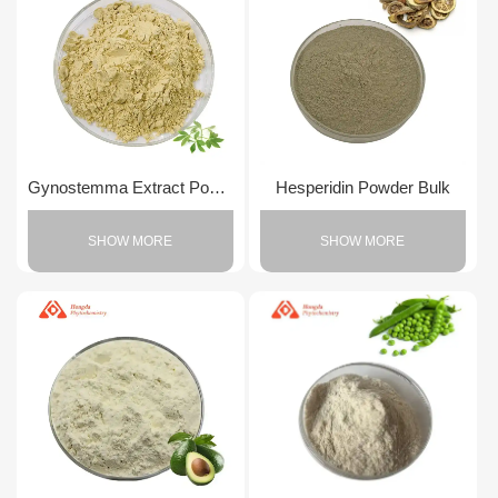
Gynostemma Extract Powder
Hesperidin Powder Bulk
SHOW MORE
SHOW MORE