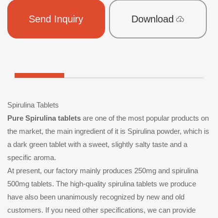
Send Inquiry
Download
Spirulina Tablets
Pure Spirulina tablets
are one of the most popular products on
the market, the main ingredient of it is Spirulina powder, which is
a dark green tablet with a sweet, slightly salty taste and a
specific aroma.
At present, our factory mainly produces 250mg and spirulina
500mg tablets. The high-quality spirulina tablets we produce
have also been unanimously recognized by new and old
customers. If you need other specifications, we can provide