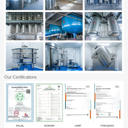
Our Certifications