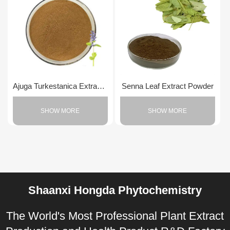
Ajuga Turkestanica Extract Powder
Senna Leaf Extract Powder
SHOW MORE
SHOW MORE
Shaanxi Hongda Phytochemistry
The World's Most Professional Plant Extract