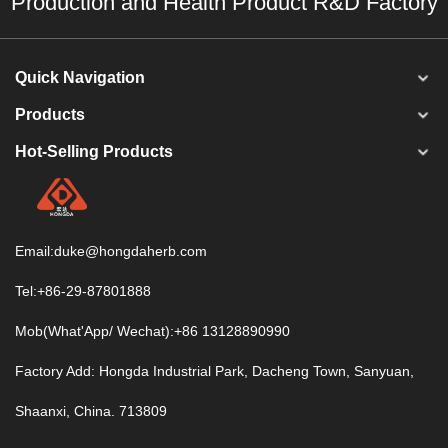
Production and Health Product R&D Factory
Quick Navigation
Products
Hot-Selling Products
Email:
duke@hongdaherb.com
Tel:+86-29-87801888
Mob(What'App/ Wechat):+86 13128890990
Factory Add: Hongda Industrial Park, Dacheng Town, Sanyuan,
Shaanxi, China. 713809