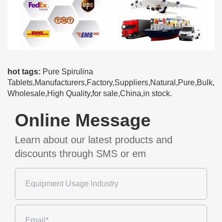
hot tags:
Pure Spirulina
Tablets,Manufacturers,Factory,Suppliers,Natural,Pure,Bulk,
Wholesale,High Quality,for sale,China,in stock.
Online Message
Learn about our latest products and
discounts through SMS or em