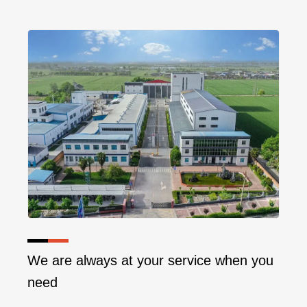
We are always at your service when you
need