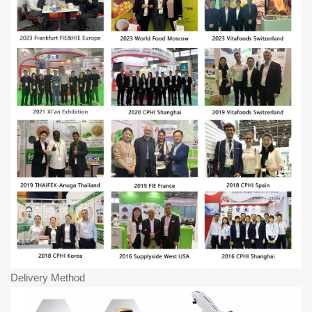
Delivery Method