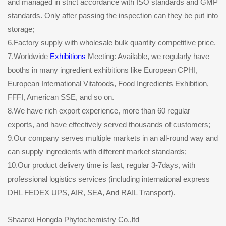
and managed in strict accordance with ISO standards and GMP
standards. Only after passing the inspection can they be put into
storage;
6.Factory supply with wholesale bulk quantity competitive price.
7.Worldwide
Exhibitions
Meeting: Available, we regularly have
booths in many ingredient exhibitions like European CPHI,
European International Vitafoods, Food Ingredients Exhibition,
FFFI, American SSE, and so on.
8.We have rich export experience, more than 60 regular
exports, and have effectively served thousands of customers;
9.Our company serves multiple markets in an all-round way and
can supply ingredients with different market standards;
10.Our product delivery time is fast, regular 3-7days, with
professional logistics services (including international express
DHL FEDEX UPS, AIR, SEA, And RAIL Transport).
Shaanxi Hongda Phytochemistry Co.,ltd