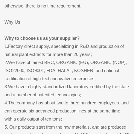
otherwise, there is no time requirement.
Why Us
Why to choose us as your supplier?
1.Factory direct supply, specializing in R&D and production of
natural plant extracts for more than 20 years;
2.We have obtained BRC, ORGANIC (EU), ORGANIC (NOP),
ISO22000, ISO9001, FDA, HALAL, KOSHER, and national
certification of high-tech innovative enterprises;
3.We have a highly standardized laboratory certified by the state
and a number of patented technologies;
4.The company has about two to three hundred employees, and
can operate six advanced production lines at the same time,
with a daily output of ten tons;
5. Our products start from the raw materials, and are produced