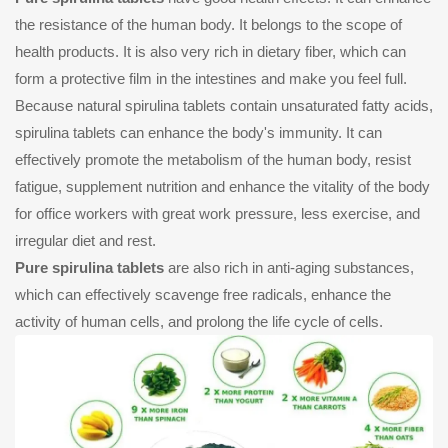
the resistance of the human body. It belongs to the scope of
health products. It is also very rich in dietary fiber, which can
form a protective film in the intestines and make you feel full.
Because natural spirulina tablets contain unsaturated fatty acids,
spirulina tablets can enhance the body's immunity. It can
effectively promote the metabolism of the human body, resist
fatigue, supplement nutrition and enhance the vitality of the body
for office workers with great work pressure, less exercise, and
irregular diet and rest.
Pure spirulina tablets
are also rich in anti-aging substances,
which can effectively scavenge free radicals, enhance the
activity of human cells, and prolong the life cycle of cells.