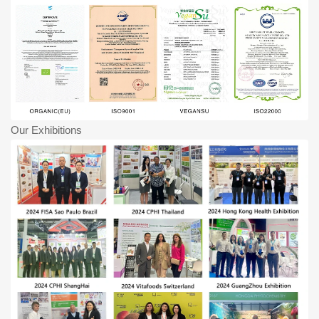
Our Exhibitions