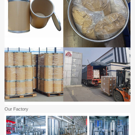
Our Factory