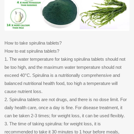
How to take spirulina tablets?
How to eat spirulina tablets?
1. The water temperature for taking spirulina tablets should not
be too high, and the maximum water temperature should not
exceed 40°C. Spirulina is a nutritionally comprehensive and
balanced nutritional health food, too high a temperature will
cause nutrient loss.
2. Spirulina tablets are not drugs, and there is no dose limit. For
daily health care, once a day is fine. For disease treatment, it
can be taken 2-3 times; for weight loss, it can be used flexibly.
3. The time of taking spirulina: for weight loss, it is
recommended to take it 30 minutes to 1 hour before meals,