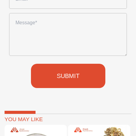
SUBMIT
YOU MAY LIKE