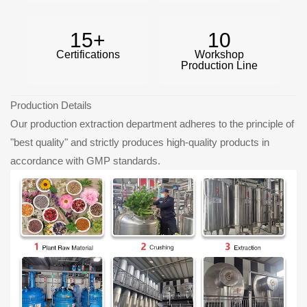
15
+
10
Certifications
Workshop
Production Line
Production Details
Our production extraction department adheres to the principle of
"best quality" and strictly produces high-quality products in
accordance with GMP standards.