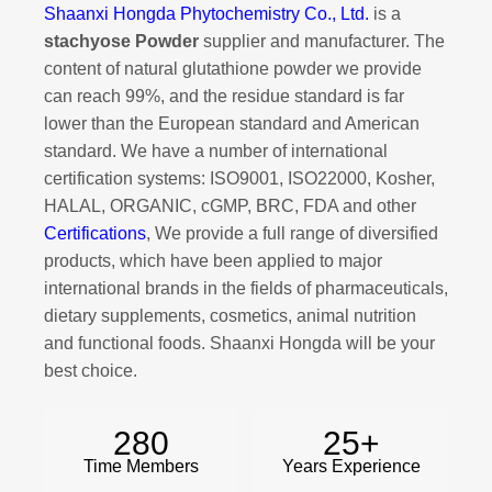
Shaanxi Hongda Phytochemistry Co., Ltd.
is a
stachyose Powder
supplier and manufacturer. The
content of natural glutathione powder we provide
can reach 99%, and the residue standard is far
lower than the European standard and American
standard. We have a number of international
certification systems: ISO9001, ISO22000, Kosher,
HALAL, ORGANIC, cGMP, BRC, FDA and other
Certifications
, We provide a full range of diversified
products, which have been applied to major
international brands in the fields of pharmaceuticals,
dietary supplements, cosmetics, animal nutrition
and functional foods. Shaanxi Hongda will be your
best choice.
280
25
+
Time Members
Years Experience