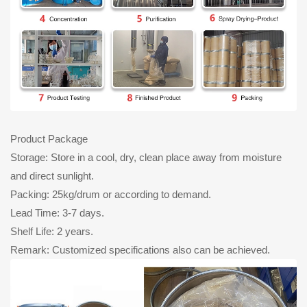
Product Package
Storage: Store in a cool, dry, clean place away from moisture
and direct sunlight.
Packing: 25kg/drum or according to demand.
Lead Time: 3-7 days.
Shelf Life: 2 years.
Remark: Customized specifications also can be achieved.