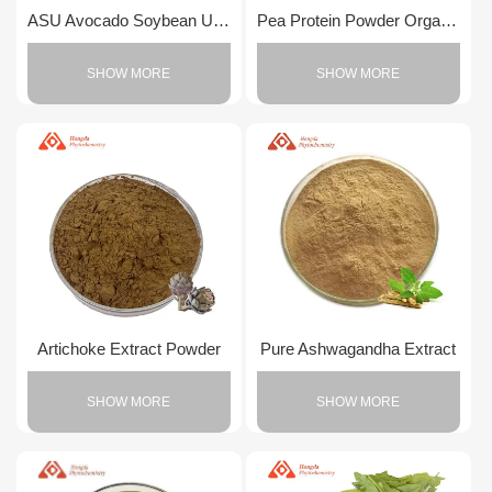
ASU Avocado Soybean Unsaponifiable
Pea Protein Powder Organic
SHOW MORE
SHOW MORE
Artichoke Extract Powder
Pure Ashwagandha Extract
SHOW MORE
SHOW MORE