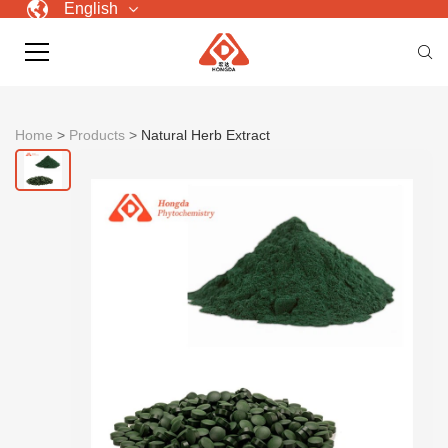
English
Home
>
Products
>
Natural Herb Extract