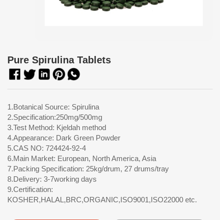
Pure Spirulina Tablets
1.Botanical Source: Spirulina
2.Specification:250mg/500mg
3.Test Method: Kjeldah method
4.Appearance: Dark Green Powder
5.CAS NO: 724424-92-4
6.Main Market: European, North America, Asia
7.Packing Specification: 25kg/drum, 27 drums/tray
8.Delivery: 3-7working days
9.Certification:
KOSHER,HALAL,BRC,ORGANIC,ISO9001,ISO22000 etc.