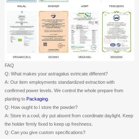
FAQ
Q: What makes your astragalus extricate different?
A: Our item employments standardized extraction with
confirmed power levels. We control the whole prepare from
planting to
Packaging
.
Q: How ought to I store the powder?
A: Store in a cool, dry put absent from coordinate daylight. Keep
the holder firmly fixed to keep up freshness.
Q: Can you give custom specifications?