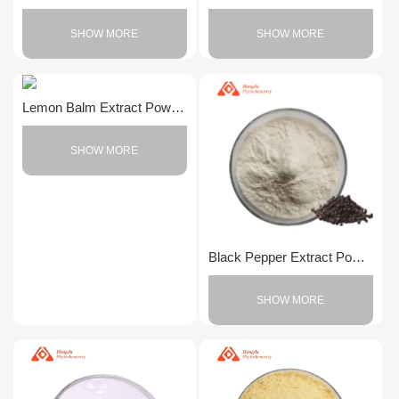
SHOW MORE
SHOW MORE
Lemon Balm Extract Powder
SHOW MORE
Black Pepper Extract Powder
SHOW MORE