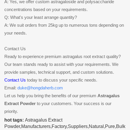
A: Yes, we offer custom astragaloside and polysaccharide
concentrations based on your requirements.
Q: What's your least arrange quantity?
A: We suit orders from 25kg up to numerous tons depending on
your needs.
Contact Us
Ready to experience premium astragalus root extract quality?
Our team stands ready to assist with your requirements. We
provide samples, technical support, and custom solutions.
Contact Us
today to discuss your specific needs.
Email:
duke@hongdaherb.com
Let us help you bring the benefits of our premium
Astragalus
Extract Powder
to your customers. Your success is our
priority.
hot tags:
Astragalus Extract
Powder,Manufacturers,Factory,Suppliers,Natural,Pure,Bulk