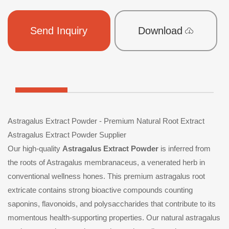
Send Inquiry
Download
Astragalus Extract Powder - Premium Natural Root Extract
Astragalus Extract Powder Supplier
Our high-quality
Astragalus Extract Powder
is inferred from
the roots of Astragalus membranaceus, a venerated herb in
conventional wellness hones. This premium astragalus root
extricate contains strong bioactive compounds counting
saponins, flavonoids, and polysaccharides that contribute to its
momentous health-supporting properties. Our natural astragalus