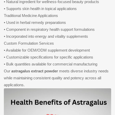
• Natural ingredient for wellness-focused beauty products
• Supports skin health in topical applications
Traditional Medicine Applications
• Used in herbal remedy preparations
• Component in respiratory health support formulations
• Incorporated into energy and vitality supplements
Custom Formulation Services
• Available for OEM/ODM supplement development
• Customizable specifications for specific applications
• Bulk quantities available for commercial manufacturing
Our
astragalus extract powder
meets diverse industry needs
while maintaining consistent quality and potency across all
applications.