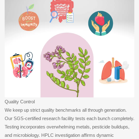
Quality Control
We keep up strict quality benchmarks all through generation.
Our SGS-certified research facility tests each bunch completely.
Testing incorporates overwhelming metals, pesticide buildups,
and microbiology. HPLC investigation affirms dynamic