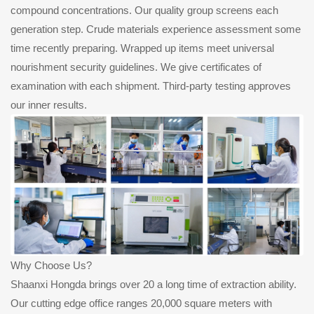
compound concentrations. Our quality group screens each
generation step. Crude materials experience assessment some
time recently preparing. Wrapped up items meet universal
nourishment security guidelines. We give certificates of
examination with each shipment. Third-party testing approves
our inner results.
Why Choose Us?
Shaanxi Hongda brings over 20 a long time of extraction ability.
Our cutting edge office ranges 20,000 square meters with