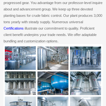
progressed gear. You advantage from our professor-level inquire
about and advancement group. We keep up three devoted
planting bases for crude fabric control. Our plant produces 3,000
tons yearly with steady supply. Numerous universal
Certifications
illustrate our commitment to quality. Proficient
client benefit underpins your trade needs. We offer adaptable
bundling and customization options.