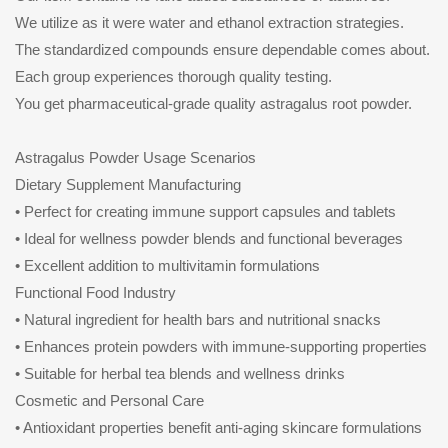
We utilize as it were water and ethanol extraction strategies.
The standardized compounds ensure dependable comes about.
Each group experiences thorough quality testing.
You get pharmaceutical-grade quality astragalus root powder.
Astragalus Powder Usage Scenarios
Dietary Supplement Manufacturing
• Perfect for creating immune support capsules and tablets
• Ideal for wellness powder blends and functional beverages
• Excellent addition to multivitamin formulations
Functional Food Industry
• Natural ingredient for health bars and nutritional snacks
• Enhances protein powders with immune-supporting properties
• Suitable for herbal tea blends and wellness drinks
Cosmetic and Personal Care
• Antioxidant properties benefit anti-aging skincare formulations