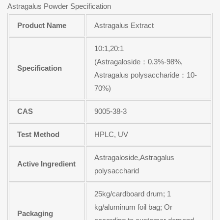
Astragalus Powder Specification
Product Name
Astragalus Extract
10:1,20:1
(Astragaloside：0.3%-98%,
Specification
Astragalus polysaccharide：10-
70%)
CAS
9005-38-3
Test Method
HPLC, UV
Astragaloside,Astragalus
Active Ingredient
polysaccharid
25kg/cardboard drum; 1
kg/aluminum foil bag; Or
Packaging