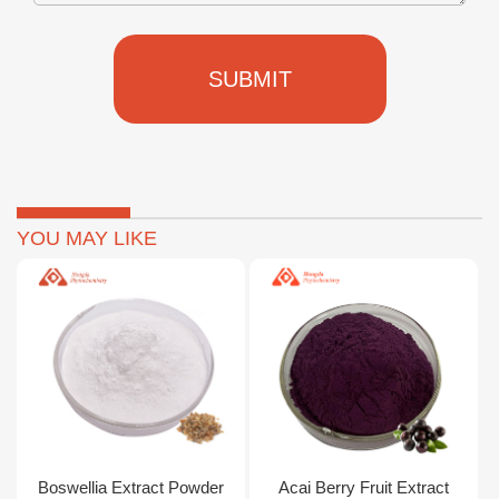
SUBMIT
YOU MAY LIKE
Boswellia Extract Powder
Acai Berry Fruit Extract