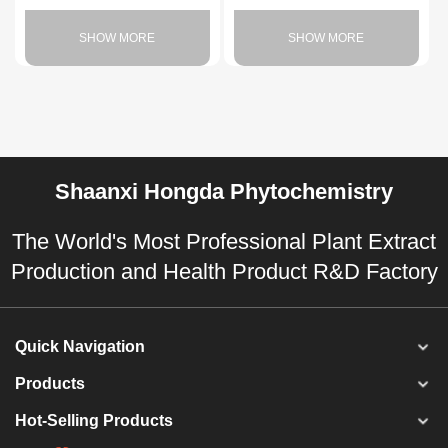
SHOW MORE
SHOW MORE
Shaanxi Hongda Phytochemistry
The World's Most Professional Plant Extract
Production and Health Product R&D Factory
Quick Navigation
Products
Hot-Selling Products