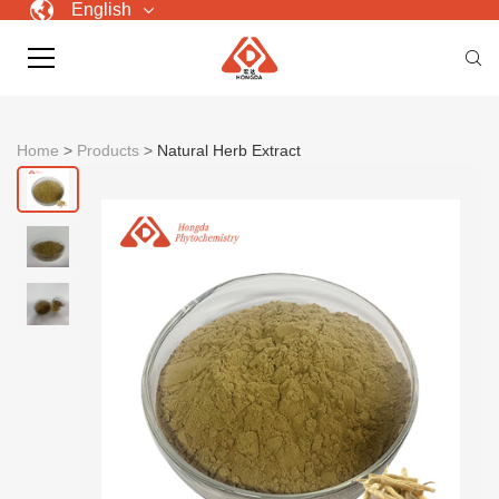
English
Home
>
Products
>
Natural Herb Extract