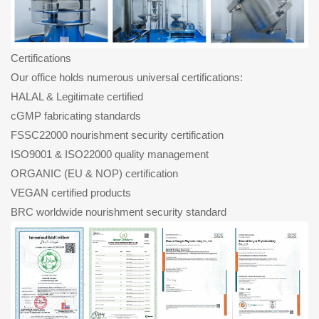
Certifications
Our office holds numerous universal certifications:
HALAL & Legitimate certified
cGMP fabricating standards
FSSC22000 nourishment security certification
ISO9001 & ISO22000 quality management
ORGANIC (EU & NOP) certification
VEGAN certified products
BRC worldwide nourishment security standard