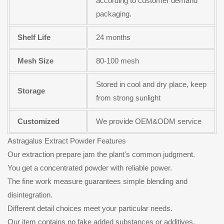
according to customer demand
packaging.
Shelf Life
24 months
Mesh Size
80-100 mesh
Stored in cool and dry place, keep
Storage
from strong sunlight
Customized
We provide OEM&ODM service
Astragalus Extract Powder Features
Our extraction prepare jam the plant's common judgment.
You get a concentrated powder with reliable power.
The fine work measure guarantees simple blending and
disintegration.
Different detail choices meet your particular needs.
Our item contains no fake added substances or additives.