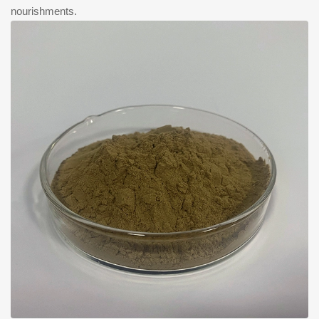
nourishments.