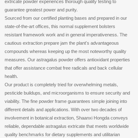
extricate powder experiences thorough quality testing to
guarantee greatest power and purity.
Sourced from our certified planting bases and prepared in our
state-of-the-art offices, this normal supplement bolsters
resistant framework work and in general imperativeness. The
cautious extraction prepare jam the plant's advantageous
compounds whereas keeping up the most noteworthy quality
measures. Our astragalus powder offers antioxidant properties
that offer assistance combat free radicals and back cellular
health.
Our product is completely tried for overwhelming metals,
pesticide buildups, and microorganisms to ensure security and
viability. The fine powder frame guarantees simple joining into
different details and applications. With over two decades of
involvement in botanical extraction, Shaanxi Hongda conveys
reliable, dependable astragalus extricate that meets worldwide
quality benchmarks for dietary supplements and utilitarian