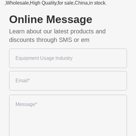
,Wholesale,High Quality,for sale,China,in stock.
Online Message
Learn about our latest products and
discounts through SMS or em