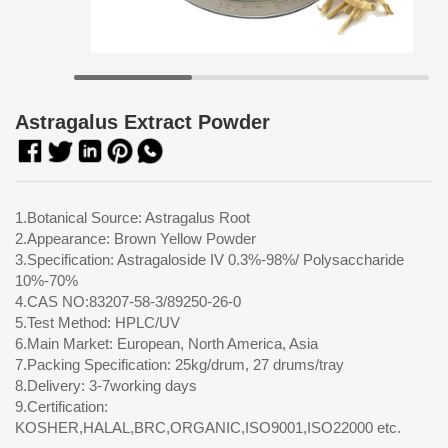
Astragalus Extract Powder
1.Botanical Source: Astragalus Root
2.Appearance: Brown Yellow Powder
3.Specification: Astragaloside IV 0.3%-98%/ Polysaccharide
10%-70%
4.CAS NO:83207-58-3/89250-26-0
5.Test Method: HPLC/UV
6.Main Market: European, North America, Asia
7.Packing Specification: 25kg/drum, 27 drums/tray
8.Delivery: 3-7working days
9.Certification:
KOSHER,HALAL,BRC,ORGANIC,ISO9001,ISO22000 etc.