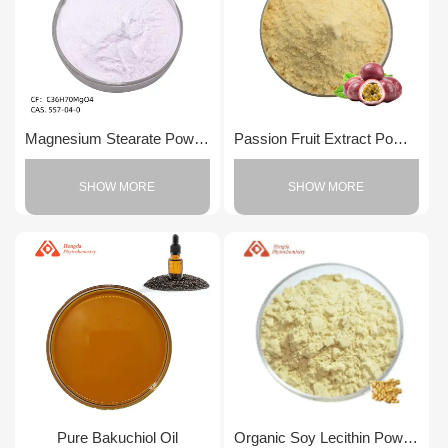
Magnesium Stearate Powder
Passion Fruit Extract Powder
SHOW MORE
SHOW MORE
Pure Bakuchiol Oil
Organic Soy Lecithin Powder